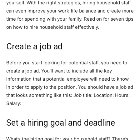
yourself. With the right strategies, hiring household staff
can even improve your work-life balance and create more
time for spending with your family. Read on for seven tips
on how to hire household staff effectively.
Create a job ad
Before you start looking for potential staff, you need to
create a job ad. You’ll want to include all the key
information that a potential employee will need to know
in order to apply to the position. You should have a job ad
that looks something like this: Job title: Location: Hours:
Salary:
Set a hiring goal and deadline
What’s the hiring goal for your household staff? There’s