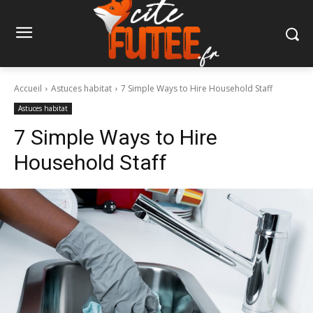
Accueil
Astuces habitat
7 Simple Ways to Hire Household Staff
Astuces habitat
7 Simple Ways to Hire
Household Staff