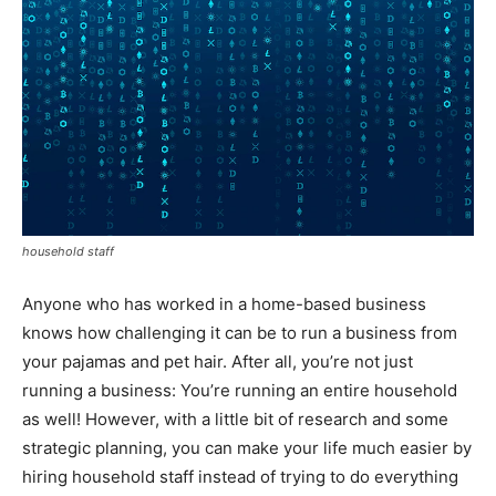
household staff
Anyone who has worked in a home-based business
knows how challenging it can be to run a business from
your pajamas and pet hair. After all, you’re not just
running a business: You’re running an entire household
as well! However, with a little bit of research and some
strategic planning, you can make your life much easier by
hiring household staff instead of trying to do everything