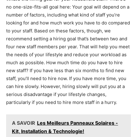
no one-size-fits-all goal here: Your goal will depend on a
number of factors, including what kind of staff you’re
looking for and how much work you have to do compared
to your staff. Based on these factors, though, we
recommend setting a hiring goal that’s between two and
four new staff members per year. That will help you meet
the needs of your lifestyle and reduce your workload as
much as possible. How much time do you have to hire
new staff? If you have less than six months to find new
staff, you’ll need to hire now. If you have more time, you
can hire slowly. However, hiring slowly will put you at a
serious disadvantage if your lifestyle changes,
particularly if you need to hire more staff in a hurry.
A SAVOIR
Les Meilleurs Panneaux Solaires -
Kit, Installation & Technologie!