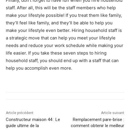
Finally, don’t forget to have fun when you hire household
staff. After all, this will be the staff members who help
make your lifestyle possible! If you treat them like family,
they’ll feel like family, and they’ll be able to help you
make your lifestyle even better. Hiring household staff is
a strategic move that can help you meet your lifestyle
needs and reduce your work schedule while making your
life easier. If you take these seven steps to hiring
household staff, you should end up with a staff that can
help you accomplish even more.
Article précédent
Article suivant
Constructeur maison 44 : Le
Remplacement pare-brise :
guide ultime de la
comment obtenir le meilleur