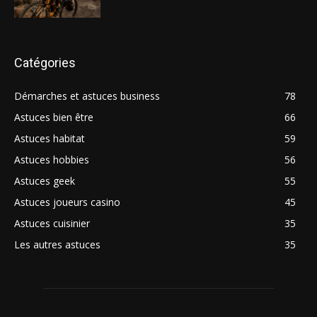
Catégories
Démarches et astuces business
78
Astuces bien être
66
Astuces habitat
59
Astuces hobbies
56
Astuces geek
55
Astuces joueurs casino
45
Astuces cuisinier
35
Les autres astuces
35