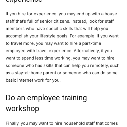
If you hire for experience, you may end up with a house
staff that’s full of senior citizens. Instead, look for staff
members who have specific skills that will help you
accomplish your lifestyle goals. For example, if you want
to travel more, you may want to hire a part-time
employee with travel experience. Alternatively, if you
want to spend less time working, you may want to hire
someone who has skills that can help you remotely, such
as a stay-at-home parent or someone who can do some
basic internet work for you.
Do an employee training
workshop
Finally, you may want to hire household staff that comes