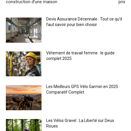
construction d’une maison
prix
Devis Assurance Décennale : Tout ce qu’il
faut savoir pour bien choisir
Vêtement de travail femme : le guide
complet 2025
Les Meilleurs GPS Vélo Garmin en 2025 :
Comparatif Complet
Les Vélos Gravel : La Liberté sur Deux
Roues