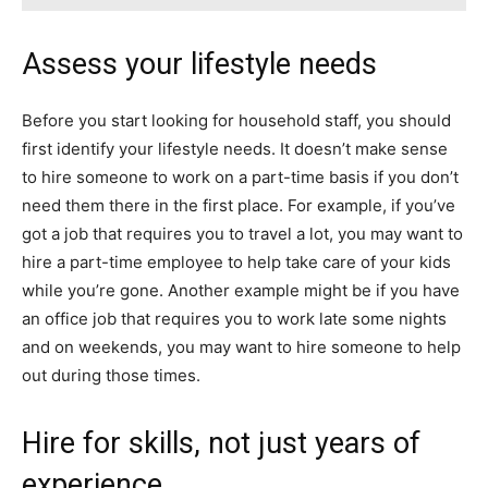
Assess your lifestyle needs
Before you start looking for household staff, you should
first identify your lifestyle needs. It doesn’t make sense
to hire someone to work on a part-time basis if you don’t
need them there in the first place. For example, if you’ve
got a job that requires you to travel a lot, you may want to
hire a part-time employee to help take care of your kids
while you’re gone. Another example might be if you have
an office job that requires you to work late some nights
and on weekends, you may want to hire someone to help
out during those times.
Hire for skills, not just years of
experience