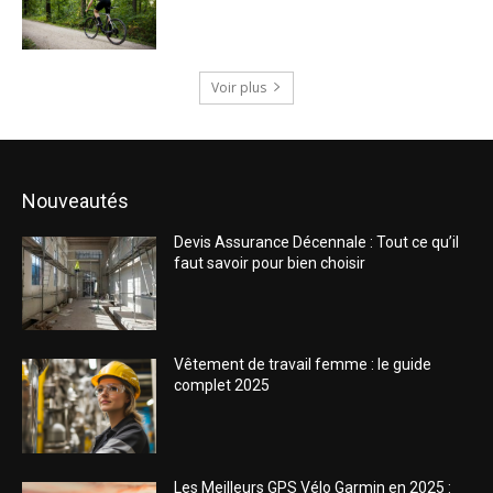
Voir plus
Nouveautés
Devis Assurance Décennale : Tout ce qu’il
faut savoir pour bien choisir
Vêtement de travail femme : le guide
complet 2025
Les Meilleurs GPS Vélo Garmin en 2025 :