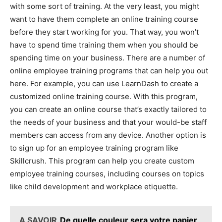
with some sort of training. At the very least, you might
want to have them complete an online training course
before they start working for you. That way, you won’t
have to spend time training them when you should be
spending time on your business. There are a number of
online employee training programs that can help you out
here. For example, you can use LearnDash to create a
customized online training course. With this program,
you can create an online course that’s exactly tailored to
the needs of your business and that your would-be staff
members can access from any device. Another option is
to sign up for an employee training program like
Skillcrush. This program can help you create custom
employee training courses, including courses on topics
like child development and workplace etiquette.
A SAVOIR
De quelle couleur sera votre papier