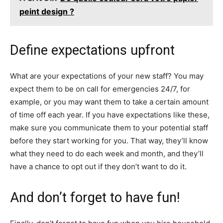
peint design ?
Define expectations upfront
What are your expectations of your new staff? You may
expect them to be on call for emergencies 24/7, for
example, or you may want them to take a certain amount
of time off each year. If you have expectations like these,
make sure you communicate them to your potential staff
before they start working for you. That way, they’ll know
what they need to do each week and month, and they’ll
have a chance to opt out if they don’t want to do it.
And don’t forget to have fun!