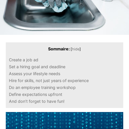
Sommaire:
[
hide
]
Create a job ad
Set a hiring goal and deadline
Assess your lifestyle needs
Hire for skills, not just years of experience
Do an employee training workshop
Define expectations upfront
And don’t forget to have fun!