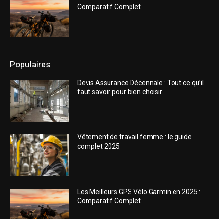
Comparatif Complet
Populaires
Devis Assurance Décennale : Tout ce qu’il
faut savoir pour bien choisir
Vêtement de travail femme : le guide
complet 2025
Les Meilleurs GPS Vélo Garmin en 2025 :
Comparatif Complet